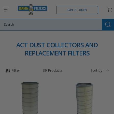
Skip
to
Car
Get In Touch
content
Su
C
ACT DUST COLLECTORS AND
O
REPLACEMENT FILTERS
L
L
Filter
39
Products
Sort by
E
22611
22711
C
-
-
T
ACT
ACT
-
-
I
OEM
OEM
O
Replacement
Replacement