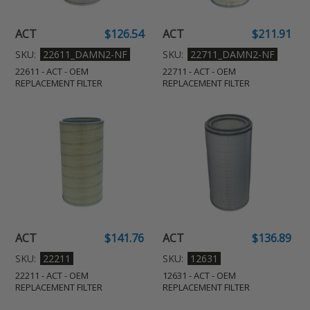
Filter
Filter
N
:
ACT
$126.54
ACT
$211.91
Regular
Regular
price
price
SKU:
22611_DAMN2-NF
SKU:
22711_DAMN2-NF
22611 - ACT - OEM
22711 - ACT - OEM
REPLACEMENT FILTER
REPLACEMENT FILTER
22211
12631
-
-
ACT
ACT
-
-
OEM
OEM
Replacement
Replacement
Filter
Filter
ACT
$141.76
ACT
$136.89
Regular
Regular
price
price
SKU:
22211
SKU:
12631
22211 - ACT - OEM
12631 - ACT - OEM
REPLACEMENT FILTER
REPLACEMENT FILTER