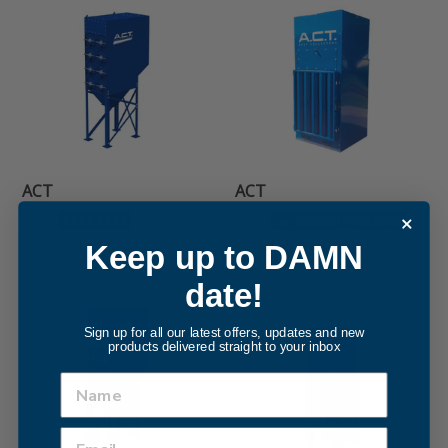
Air
Air
Cleaning
Cleaning
Technology
Technology
ACT
ACT
DUST
dust
COLLECTOR
Control
Booth
ACT
ACT
SKU:
11117777
SKU:
air-cleaning-technol
AIR CLEANING TECHNOLOGY
AIR CLEANING TECHNOLOGY
Keep up to DAMN
ACT DUST COLLECTOR
ACT DUST CONTROL BOOTH
date!
Air
Air
Cleaning
Cleaning
Sign up for all our latest offers, updates and new
products delivered straight to your inbox
Technology
Technology
ACT
ACT
5
BAGHOUSE
DUST
COLLECTOR