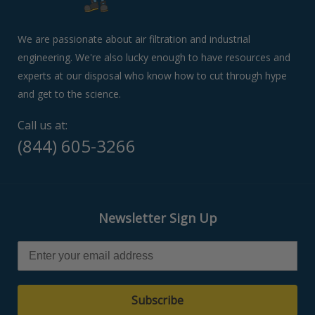
swipe
left/right
if
We are passionate about air filtration and industrial
using
engineering. We're also lucky enough to have resources and
a
experts at our disposal who know how to cut through hype
mobile
device
and get to the science.
Call us at:
(844) 605-3266
Newsletter Sign Up
Subscribe