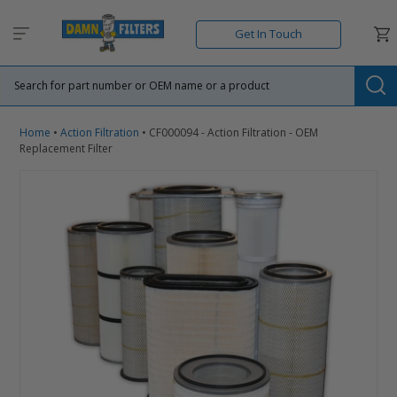
Skip
to
Car
Get In Touch
content
Su
Home
•
Action Filtration
•
CF000094 - Action Filtration - OEM
Replacement Filter