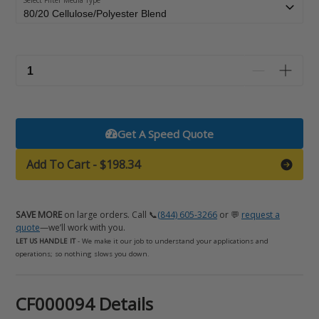
Select Filter Media Type
Get A Speed Quote
Add To Cart
-
$198.34
SAVE MORE
on large orders. Call 📞
(844) 605-3266
or 💬
request a
quote
—we’ll work with you.
LET US HANDLE IT
- We make it our job to understand your applications and
operations; so nothing slows you down.
Adding
CF000094 Details
product