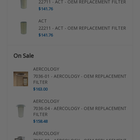
22711 - ACT - OEM REPLACEMENT FILTER
$141.76
ACT
22211 - ACT - OEM REPLACEMENT FILTER
$141.76
On Sale
AERCOLOGY
7036-01 - AERCOLOGY - OEM REPLACEMENT
FILTER
$163.00
AERCOLOGY
7036-04 - AERCOLOGY - OEM REPLACEMENT
FILTER
$158.48
AERCOLOGY