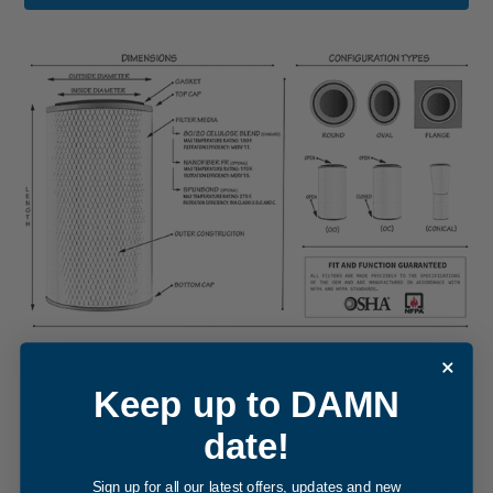
REPLACEMENT FILTER FOR ACTION
Keep up to DAMN
FILTRATION CF000094
date!
Internal Part Sync and Reference Snapshot -
CF000094
cartridge filter element
. The internal cross-reference for this
Sign up for all our latest offers, updates and new