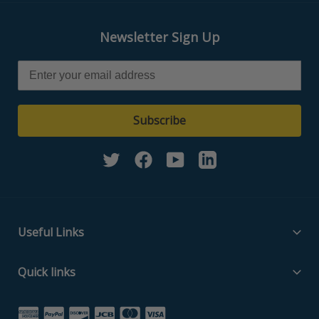
Newsletter Sign Up
Subscribe
Twitter
Facebook
YouTube
Linkedin
Useful Links
Filter Media Specs
Quick links
About Us
Home
Contact Us