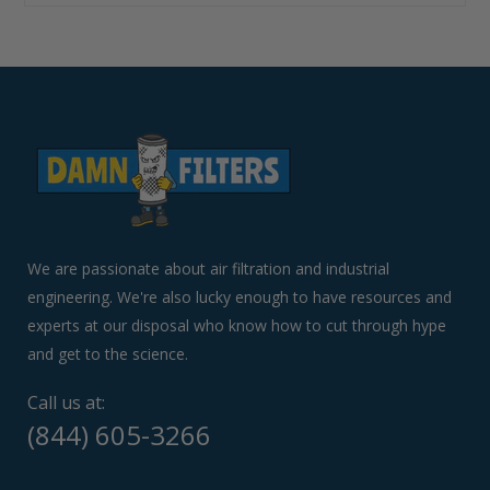
Use
left/right
arrows
to
navigate
the
slideshow
or
swipe
left/right
if
We are passionate about air filtration and industrial
using
engineering. We're also lucky enough to have resources and
a
experts at our disposal who know how to cut through hype
mobile
device
and get to the science.
Call us at:
(844) 605-3266