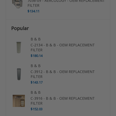
7036-09 - AERCOLOGY - OEM REPLACEMENT
FILTER
$134.11
Popular
B & B
C-2134 - B & B - OEM REPLACEMENT
FILTER
$180.14
B & B
C-3912 - B & B - OEM REPLACEMENT
FILTER
$143.17
B & B
C-3916 - B & B - OEM REPLACEMENT
FILTER
$152.03