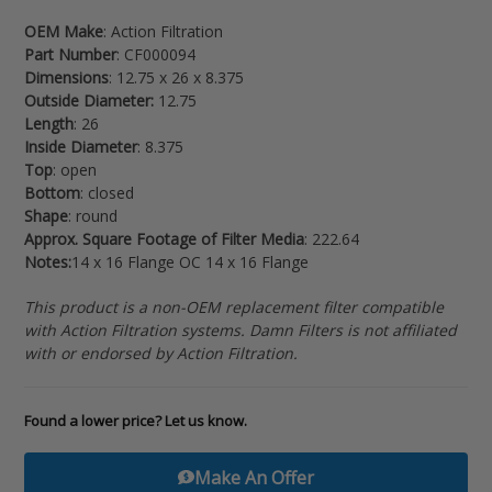
to
OEM Make
: Action Filtration
your
Part Number
: CF000094
cart
Dimensions
: 12.75 x 26 x 8.375
Outside Diameter:
12.75
Length
: 26
Inside Diameter
: 8.375
Top
: open
Bottom
: closed
Shape
: round
Approx. Square Footage of Filter Media
: 222.64
Notes:
14 x 16 Flange OC 14 x 16 Flange
This product is a non-OEM replacement filter compatible
with Action Filtration systems. Damn Filters is not affiliated
with or endorsed by Action Filtration.
Found a lower price? Let us know.
Make An Offer