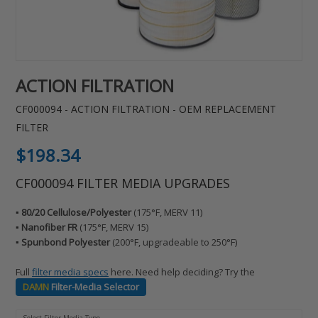
ACTION FILTRATION
CF000094 - ACTION FILTRATION - OEM REPLACEMENT
FILTER
Regular
$198.34
price
CF000094 FILTER MEDIA UPGRADES
▪️ 80/20 Cellulose/Polyester
(175°F, MERV 11)
▪️ Nanofiber FR
(175°F, MERV 15)
▪️ Spunbond Polyester
(200°F, upgradeable to 250°F)
Full
filter media specs
here. Need help deciding? Try the
DAMN
Filter-Media Selector