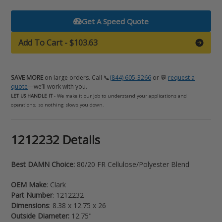
Get A Speed Quote
Add To Cart
-
$103.63
SAVE MORE
on large orders. Call 📞
(844) 605-3266
or 💬
request a
quote
—we’ll work with you.
LET US HANDLE IT
- We make it our job to understand your applications and
operations; so nothing slows you down.
Adding
1212232 Details
product
to
Best DAMN Choice:
80/20 FR Cellulose/Polyester Blend
your
cart
OEM Make
: Clark
Part Number
: 1212232
Dimensions
: 8.38 x 12.75 x 26
Outside Diameter:
12.75"