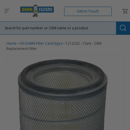
Skip
to
Car
Get In Touch
content
Su
Home
•
All DAMN Filter Cartridges
•
1212232 - Clark - OEM
Replacement Filter