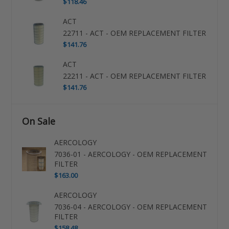
$118.46
ACT
22711 - ACT - OEM REPLACEMENT FILTER
$141.76
ACT
22211 - ACT - OEM REPLACEMENT FILTER
$141.76
On Sale
AERCOLOGY
7036-01 - AERCOLOGY - OEM REPLACEMENT
FILTER
$163.00
AERCOLOGY
7036-04 - AERCOLOGY - OEM REPLACEMENT
FILTER
$158.48