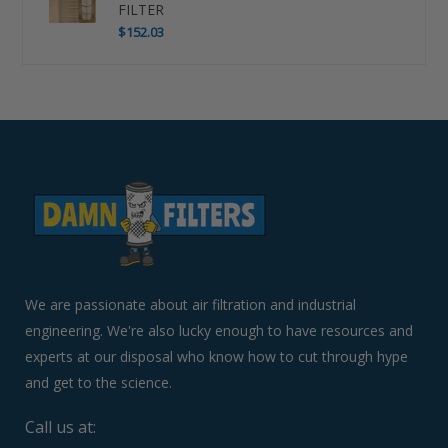
FILTER
$152.03
Use
left/right
arrows
to
navigate
the
slideshow
or
swipe
left/right
if
We are passionate about air filtration and industrial
using
engineering. We're also lucky enough to have resources and
a
experts at our disposal who know how to cut through hype
mobile
device
and get to the science.
Call us at: