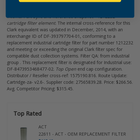
REPLACEMENT FILTER FOR CLARK 1212232
Internal Part Sync and Reference Snapshot -
1212232
cartridge filter element
. The internal cross-reference for this
Clark equivalent was updated in December, 2014, with an
interchange ID of DF-393797704-01, conforming to a
replacement industrial cartridge filter for part number 1212232
and meeting or exceeding the original Clark filter spec for
compatible dust collection systems. Filter QA: from industrial
group . This replacement filter is designated for Industrial use:
DF-8473953468477-02.
Top Open
end cap configuration.
Distributor / Reseller cross-ref: 1575190.816. Route Update:
Cartridge-za- v2.6-. Supplier code: 27565839.28. Price: $266.56.
Avg. Competitor Pricing: $315.45.
Top Rated
ACT
22611 - ACT - OEM REPLACEMENT FILTER