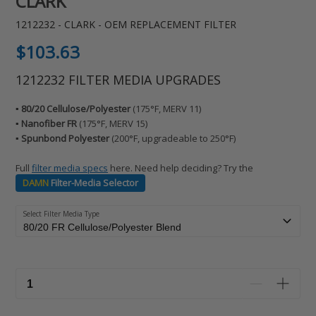
CLARK
1212232 - CLARK - OEM REPLACEMENT FILTER
Regular
$103.63
price
1212232 FILTER MEDIA UPGRADES
▪️ 80/20 Cellulose/Polyester
(175°F, MERV 11)
▪️ Nanofiber FR
(175°F, MERV 15)
▪️ Spunbond Polyester
(200°F, upgradeable to 250°F)
Full
filter media specs
here. Need help deciding? Try the
DAMN
Filter-Media Selector
Select Filter Media Type