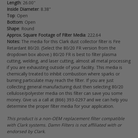
Length
: 26.00"
Inside Diameter
: 8.38"
Top
: Open
Bottom
: Open
Shape
: Round
Approx. Square Footage of Filter Media
: 222.64
Notes:
The media for this Clark dust collector filter is Fire
Retardant 80/20. (Select the 80/20 FR version from the
dropdown box above.) 80/20 FR is best to filter
plasma
cutting, welding, and laser cutting, almost all metal processing
if you are exhausting outside of your facility.
This media is
chemically treated to inhibit combustion where sparks or
burning particulate may reach the filter.
If you are just
collecting general manufacturing dust then selecting 80/20
cellulose/polyester media on this filter can save you some
money. Give us a call at (866) 393-0297 and we can help you
determine the proper filter media for your application.
This product is a non-OEM replacement filter compatible
with Clark systems. Damn Filters is not affiliated with or
endorsed by Clark.