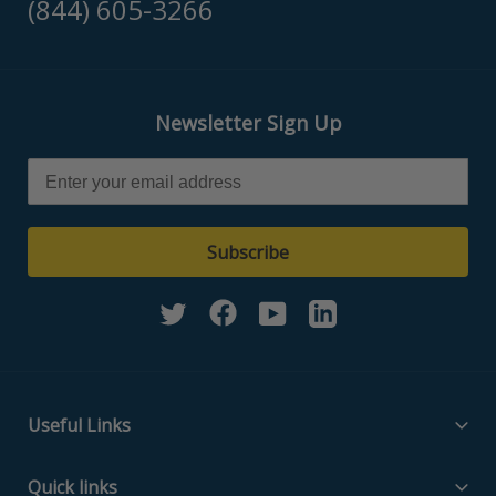
(844) 605-3266
Newsletter Sign Up
Subscribe
Twitter
Facebook
YouTube
Linkedin
Useful Links
Filter Media Specs
Quick links