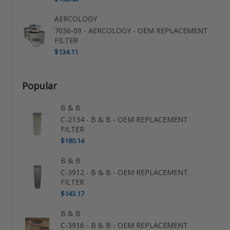
AERCOLOGY
7036-09 - AERCOLOGY - OEM REPLACEMENT
FILTER
$134.11
Popular
B & B
C-2134 - B & B - OEM REPLACEMENT
FILTER
$180.14
B & B
C-3912 - B & B - OEM REPLACEMENT
FILTER
$143.17
B & B
C-3916 - B & B - OEM REPLACEMENT