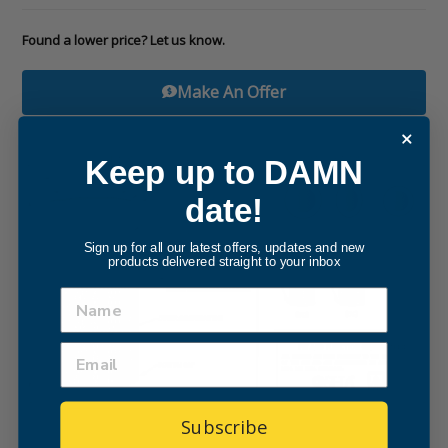
Found a lower price? Let us know.
Make An Offer
Keep up to DAMN
date!
Sign up for all our latest offers, updates and new
products delivered straight to your inbox
Subscribe