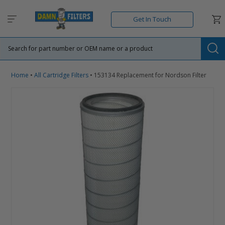
Skip
to
Car
Get In Touch
content
Su
Home
•
All Cartridge Filters
•
153134 Replacement for Nordson Filter