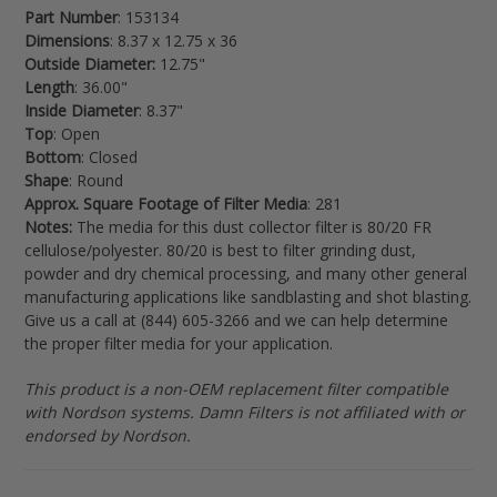
Part Number
: 153134
cart
Dimensions
: 8.37 x 12.75 x 36
Outside Diameter:
12.75"
Length
: 36.00"
Inside Diameter
: 8.37"
Top
: Open
Bottom
: Closed
Shape
: Round
Approx. Square Footage of Filter Media
: 281
Notes:
The media for this dust collector filter is 80/20 FR
cellulose/polyester. 80/20 is best to filter grinding dust,
powder and dry chemical processing, and many other general
manufacturing applications like sandblasting and shot blasting.
Give us a call at (844) 605-3266 and we can help determine
the proper filter media for your application.
This product is a non-OEM replacement filter compatible
with Nordson systems. Damn Filters is not affiliated with or
endorsed by Nordson.