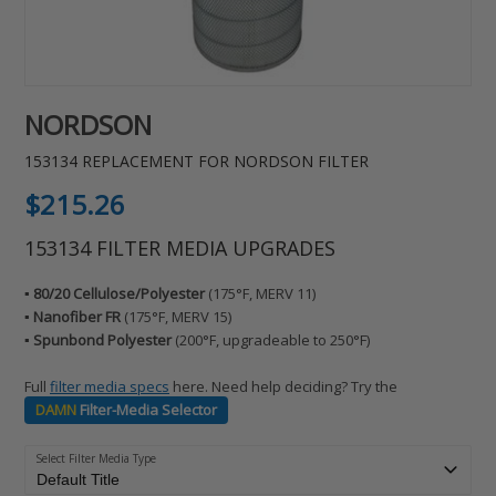
NORDSON
153134 REPLACEMENT FOR NORDSON FILTER
Regular
$215.26
price
153134 FILTER MEDIA UPGRADES
▪️ 80/20 Cellulose/Polyester
(175°F, MERV 11)
▪️ Nanofiber FR
(175°F, MERV 15)
▪️ Spunbond Polyester
(200°F, upgradeable to 250°F)
Full
filter media specs
here. Need help deciding? Try the
DAMN
Filter-Media Selector
Select Filter Media Type