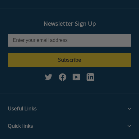
Newsletter Sign Up
Subscribe
Twitter
Facebook
YouTube
Linkedin
Useful Links
Filter Media Specs
Quick links
About Us
Home