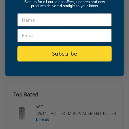
Sign up for all our latest offers, updates and new
Internal Part Sync and Reference Snapshot -
153134 cartridge
products delivered straight to your inbox
filter element
. The internal cross-reference for this Nordson
equivalent was updated in April, 2022, with an interchange ID
of DF-108224762-01, conforming to a replacement industrial
cartridge filter for part number 153134 and meeting or
exceeding the original Nordson filter spec for compatible dust
collection systems. Filter QA: from industrial group . This
replacement filter is designated for Industrial use: DF-
Subscribe
247565150-02.
Dust Collector Filter
end cap configuration.
Distributor / Reseller cross-ref: 432899.048. Route Update:
System-zc- v3.6-. Supplier code: 7575733.34. Price: $266.56.
Avg. Competitor Pricing: $315.45.
Top Rated
ACT
22611 - ACT - OEM REPLACEMENT FILTER
$118.46