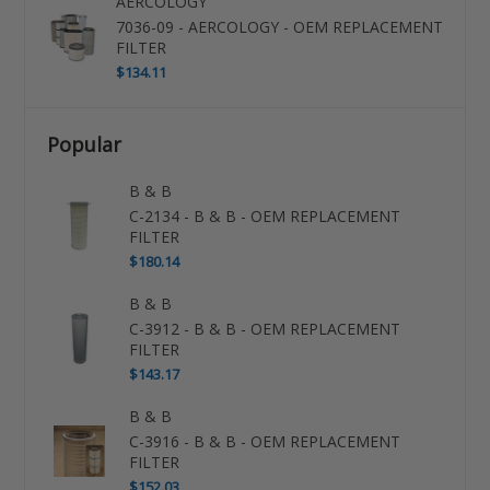
AERCOLOGY
7036-09 - AERCOLOGY - OEM REPLACEMENT
FILTER
$134.11
Popular
B & B
C-2134 - B & B - OEM REPLACEMENT
FILTER
$180.14
B & B
C-3912 - B & B - OEM REPLACEMENT
FILTER
$143.17
B & B
C-3916 - B & B - OEM REPLACEMENT
FILTER
$152.03