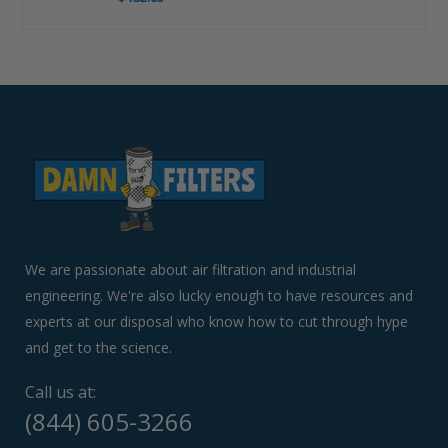
Use
left/right
arrows
to
navigate
the
slideshow
or
swipe
left/right
if
We are passionate about air filtration and industrial
using
engineering. We're also lucky enough to have resources and
a
experts at our disposal who know how to cut through hype
mobile
device
and get to the science.
Call us at:
(844) 605-3266