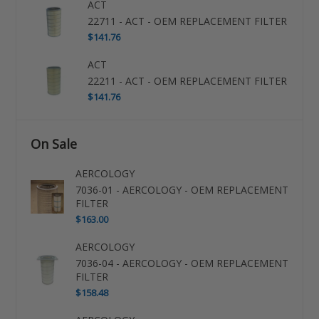
ACT
22711 - ACT - OEM REPLACEMENT FILTER
$141.76
ACT
22211 - ACT - OEM REPLACEMENT FILTER
$141.76
On Sale
AERCOLOGY
7036-01 - AERCOLOGY - OEM REPLACEMENT
FILTER
$163.00
AERCOLOGY
7036-04 - AERCOLOGY - OEM REPLACEMENT
FILTER
$158.48