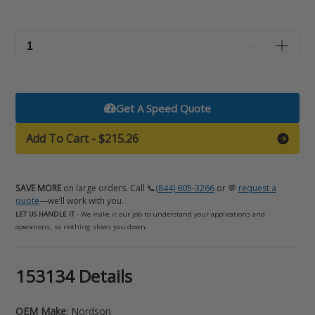
Get A Speed Quote
Add To Cart
-
$215.26
SAVE MORE
on large orders. Call 📞
(844) 605-3266
or 💬
request a
quote
—we’ll work with you.
LET US HANDLE IT
- We make it our job to understand your applications and
operations; so nothing slows you down.
Adding
153134 Details
product
to
OEM Make
: Nordson
your