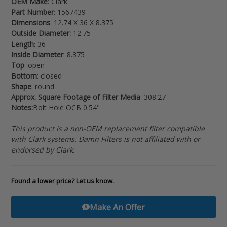
OEM Make
: Clark
your
Part Number
: 1567439
cart
Dimensions
: 12.74 X 36 X 8.375
Outside Diameter:
12.75
Length
: 36
Inside Diameter
: 8.375
Top
: open
Bottom
: closed
Shape
: round
Approx. Square Footage of Filter Media
: 308.27
Notes:
Bolt Hole OCB 0.54"
This product is a non-OEM replacement filter compatible
with Clark systems. Damn Filters is not affiliated with or
endorsed by Clark.
Found a lower price? Let us know.
Make An Offer