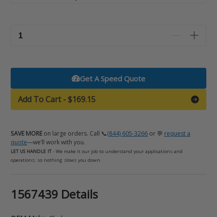
Get A Speed Quote
Add To Cart
-
$169.15
SAVE MORE
on large orders. Call 📞
(844) 605-3266
or 💬
request a
quote
—we’ll work with you.
LET US HANDLE IT
- We make it our job to understand your applications and
operations; so nothing slows you down.
Adding
1567439 Details
product
to