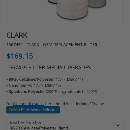
CLARK
1567439 - CLARK - OEM REPLACEMENT FILTER
Regular
$169.15
price
1567439 FILTER MEDIA UPGRADES
▪️ 80/20 Cellulose/Polyester
(175°F, MERV 11)
▪️ Nanofiber FR
(175°F, MERV 15)
▪️ Spunbond Polyester
(200°F, upgradeable to 250°F)
Full
filter media specs
here. Need help deciding? Try the
DAMN
Filter-Media Selector
Select Filter Media Type