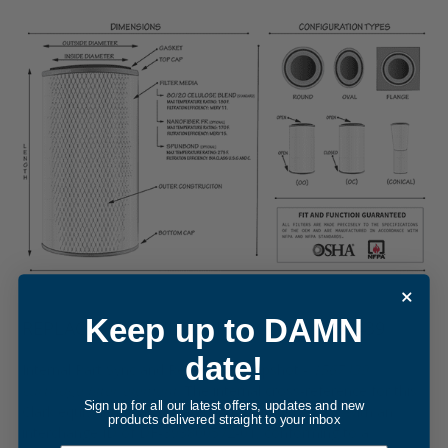
Keep up to DAMN
REPLACEMENT FILTER FOR CLARK 1567439
date!
Internal Part Sync and Reference Snapshot -
1567439
cartridge filter element
. The internal cross-reference for this
Sign up for all our latest offers, updates and new
Clark equivalent was updated in December, 2014, with an
products delivered straight to your inbox
interchange ID of DF-393800572-01, conforming to a