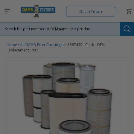
Skip
to
Car
Get In Touch
content
Su
Home
•
All DAMN Filter Cartridges
•
1567439 - Clark - OEM
Replacement Filter