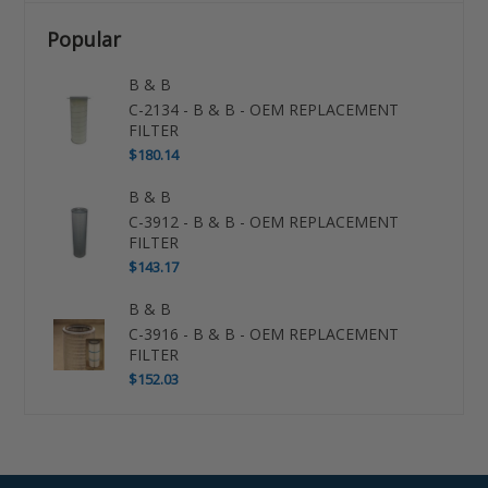
Popular
B & B
C-2134 - B & B - OEM REPLACEMENT
FILTER
$180.14
B & B
C-3912 - B & B - OEM REPLACEMENT
FILTER
$143.17
B & B
C-3916 - B & B - OEM REPLACEMENT
FILTER
$152.03
Use
left/right
arrows