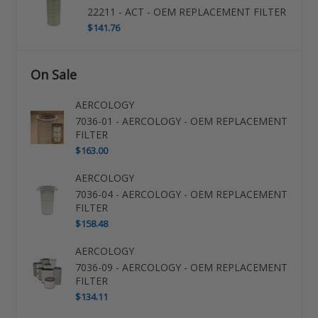
22211 - ACT - OEM REPLACEMENT FILTER
$141.76
On Sale
AERCOLOGY
7036-01 - AERCOLOGY - OEM REPLACEMENT
FILTER
$163.00
AERCOLOGY
7036-04 - AERCOLOGY - OEM REPLACEMENT
FILTER
$158.48
AERCOLOGY
7036-09 - AERCOLOGY - OEM REPLACEMENT
FILTER
$134.11