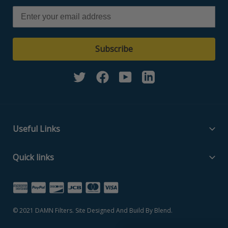
Subscribe
Twitter
Facebook
YouTube
Linkedin
Useful Links
Filter Media Specs
Quick links
About Us
Home
Contact Us
Search Part Number
Privacy Policy
© 2021
DAMN Filters
. Site Designed And Build By
Blend
.
Filter Media Specs
Terms of Service