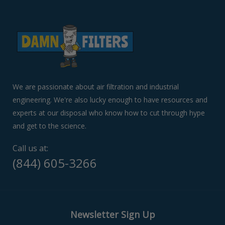
to
navigate
the
slideshow
or
swipe
left/right
if
We are passionate about air filtration and industrial
using
engineering. We're also lucky enough to have resources and
a
experts at our disposal who know how to cut through hype
mobile
device
and get to the science.
Call us at:
(844) 605-3266
Newsletter Sign Up