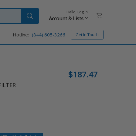
Hello, Log in
Cart
Account & Lists
Submit
Hotline:
(844) 605-3266
Get In Touch
Regular
$187.47
price
FILTER