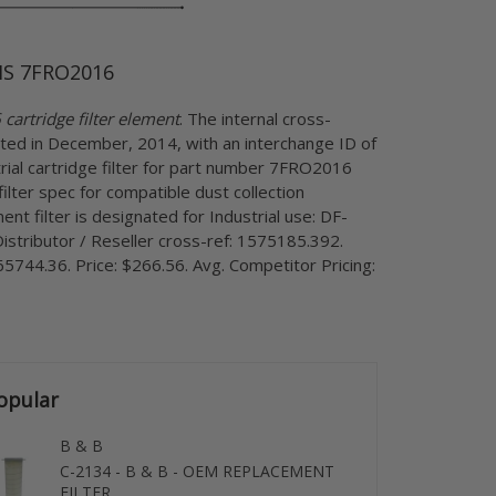
S 7FRO2016
artridge filter element
. The internal cross-
ted in December, 2014, with an interchange ID of
ial cartridge filter for part number 7FRO2016
ilter spec for compatible dust collection
ent filter is designated for Industrial use: DF-
istributor / Reseller cross-ref: 1575185.392.
5744.36. Price: $266.56. Avg. Competitor Pricing:
opular
B & B
C-2134 - B & B - OEM REPLACEMENT
FILTER