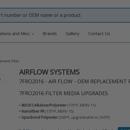
ations and Misc.
Brands
Gallery
Contact Us
ement Filter
AIRFLOW SYSTEMS
Adding
product
m
7FRO2016 - AIR FLOW - OEM REPLACEMENT 
to
your
7FRO2016 FILTER MEDIA UPGRADES
cart
▪️ 80/20 Cellulose/Polyester
(175°F, MERV 11)
▪️ Nanofiber FR
(175°F, MERV 15)
▪️ Spunbond Polyester
(200°F, upgradeable to 250°F)