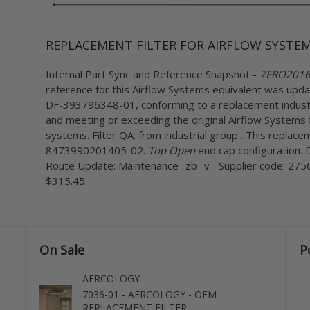
REPLACEMENT FILTER FOR AIRFLOW SYSTEM
Internal Part Sync and Reference Snapshot -
7FRO2016 c
reference for this Airflow Systems equivalent was upda
DF-393796348-01, conforming to a replacement industr
and meeting or exceeding the original Airflow Systems f
systems. Filter QA: from industrial group . This replacem
8473990201405-02.
Top Open
end cap configuration. D
Route Update: Maintenance -zb- v-. Supplier code: 2756
$315.45.
On Sale
P
AERCOLOGY
7036-01 - AERCOLOGY - OEM
REPLACEMENT FILTER