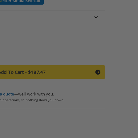
N
Filter-Media Selector
Add To Cart
-
$187.47
a quote
—we’ll work with you.
d operations; so nothing slows you down.