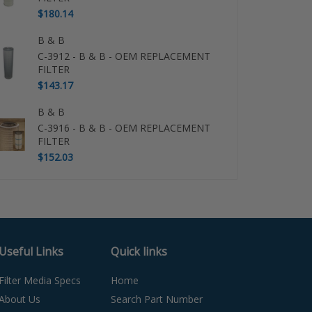
$180.14
B & B
C-3912 - B & B - OEM REPLACEMENT
FILTER
$143.17
B & B
C-3916 - B & B - OEM REPLACEMENT
FILTER
$152.03
Useful Links
Quick links
Filter Media Specs
Home
About Us
Search Part Number