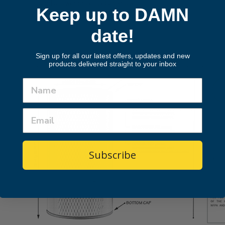
Found a lower price? Let us know.
Keep up to DAMN
Make An Offer
date!
Sign up for all our latest offers, updates and new
products delivered straight to your inbox
Subscribe