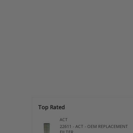
Top Rated
ACT
22611 - ACT - OEM REPLACEMENT
FILTER