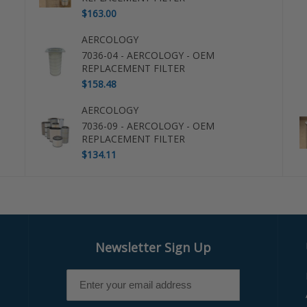
$163.00
AERCOLOGY
7036-04 - AERCOLOGY - OEM
REPLACEMENT FILTER
$158.48
AERCOLOGY
7036-09 - AERCOLOGY - OEM
REPLACEMENT FILTER
$134.11
Newsletter Sign Up