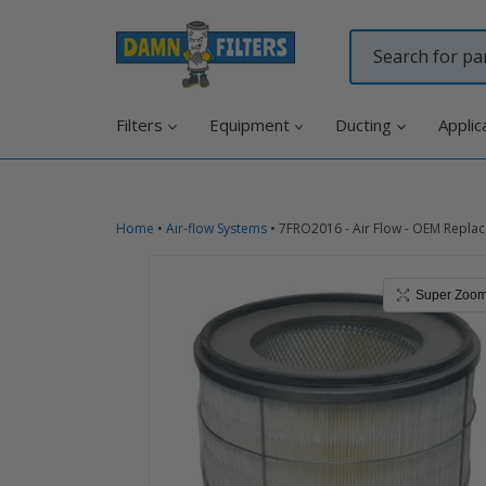
Skip
to
content
Filters
Equipment
Ducting
Applic
Home
•
Air-flow Systems
•
7FRO2016 - Air Flow - OEM Replac
Super Zoo