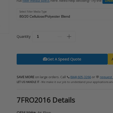
Full
filter media specs
here. Need help deciding? Try the
DAM
Select Filter Media Type
Quantity
Get A Speed Quote
SAVE MORE
on large orders. Call 📞
(844) 605-3266
or 💬
request 
LET US HANDLE IT
- We make it our job to understand your applications an
7FRO2016 Details
OEM Make
: Air Flow