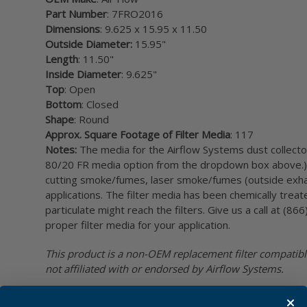
Part Number
: 7FRO2016
Dimensions
: 9.625 x 15.95 x 11.50
Outside Diameter:
15.95"
Length
: 11.50"
Inside Diameter
: 9.625"
Top
: Open
Bottom
: Closed
Shape
: Round
Approx. Square Footage of Filter Media
: 117
Notes:
The media for the Airflow Systems dust collector 
80/20 FR media option from the dropdown box above.) F
cutting smoke/fumes, laser smoke/fumes (outside exha
applications. The filter media has been chemically trea
particulate might reach the filters. Give us a call at (
proper filter media for your application.
This product is a non-OEM replacement filter compatibl
not affiliated with or endorsed by Airflow Systems.