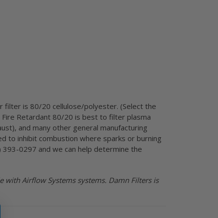
filter is 80/20 cellulose/polyester. (Select the
ire Retardant 80/20 is best to filter plasma
ust), and many other general manufacturing
ted to inhibit combustion where sparks or burning
866) 393-0297 and we can help determine the
e with Airflow Systems systems. Damn Filters is