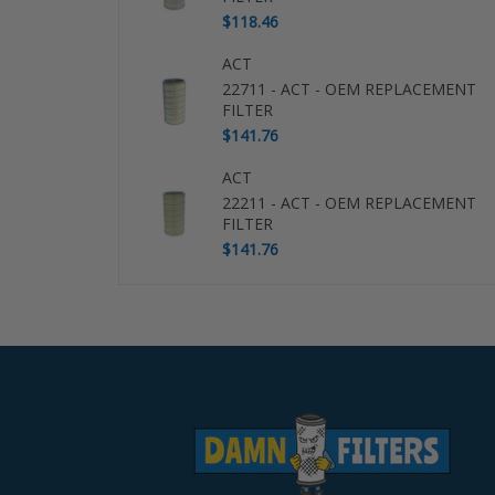
$118.46
ACT
22711 - ACT - OEM REPLACEMENT
FILTER
$141.76
ACT
22211 - ACT - OEM REPLACEMENT
FILTER
$141.76
Use
left/right
arrows
to
navigate
the
slideshow
or
swipe