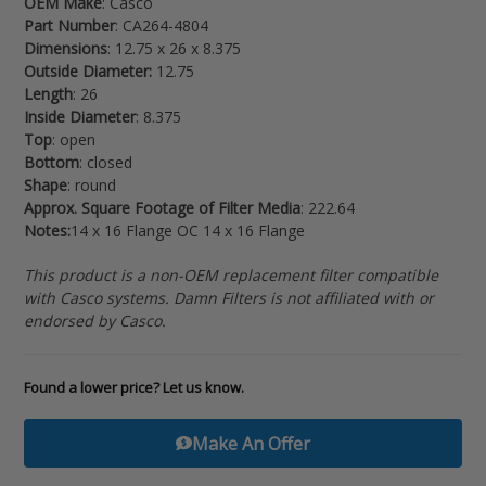
OEM Make
: Casco
your
Part Number
: CA264-4804
cart
Dimensions
: 12.75 x 26 x 8.375
Outside Diameter:
12.75
Length
: 26
Inside Diameter
: 8.375
Top
: open
Bottom
: closed
Shape
: round
Approx. Square Footage of Filter Media
: 222.64
Notes:
14 x 16 Flange OC 14 x 16 Flange
This product is a non-OEM replacement filter compatible
with Casco systems. Damn Filters is not affiliated with or
endorsed by Casco.
Found a lower price? Let us know.
Make An Offer