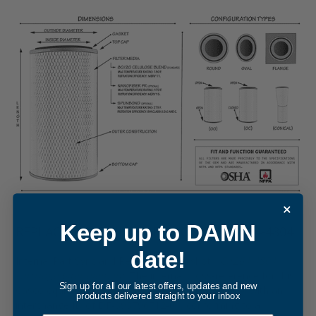
Keep up to DAMN
REPLACEMENT FILTER FOR CASCO CA264-4804
date!
Internal Part Sync and Reference Snapshot -
CA264-4804
cartridge filter element
. The internal cross-reference for this
Sign up for all our latest offers, updates and new
Casco equivalent was updated in December, 2014, with an
products delivered straight to your inbox
interchange ID of DF-393796712-01, conforming to a