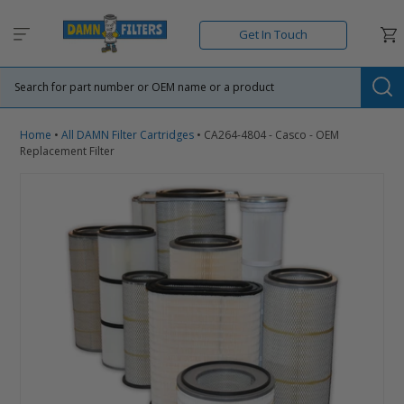
Skip
to
Car
Get In Touch
content
Su
Home
•
All DAMN Filter Cartridges
•
CA264-4804 - Casco - OEM
Replacement Filter