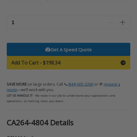
Get A Speed Quote
Add To Cart
-
$198.34
SAVE MORE
on large orders. Call 📞
(844) 605-3266
or 💬
request a
quote
—we’ll work with you.
LET US HANDLE IT
- We make it our job to understand your applications and
operations; so nothing slows you down.
Adding
CA264-4804 Details
product
to