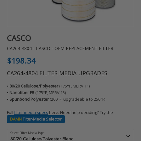
CASCO
CA264-4804 - CASCO - OEM REPLACEMENT FILTER
Regular
$198.34
price
CA264-4804 FILTER MEDIA UPGRADES
▪️ 80/20 Cellulose/Polyester
(175°F, MERV 11)
▪️ Nanofiber FR
(175°F, MERV 15)
▪️ Spunbond Polyester
(200°F, upgradeable to 250°F)
Full
filter media specs
here. Need help deciding? Try the
DAMN
Filter-Media Selector
Select Filter Media Type