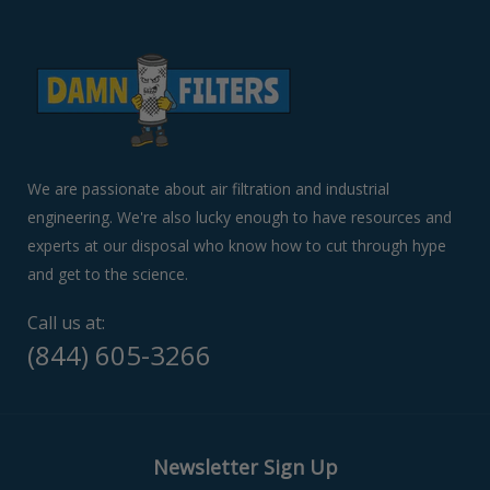
to
navigate
the
slideshow
or
swipe
left/right
if
We are passionate about air filtration and industrial
using
engineering. We're also lucky enough to have resources and
a
experts at our disposal who know how to cut through hype
mobile
device
and get to the science.
Call us at:
(844) 605-3266
Newsletter Sign Up