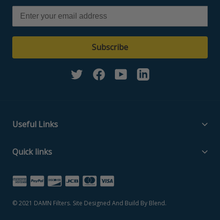
Subscribe
Twitter
Facebook
YouTube
Linkedin
Useful Links
Filter Media Specs
Quick links
About Us
Home
Contact Us
Search Part Number
Privacy Policy
© 2021
DAMN Filters
. Site Designed And Build By
Blend
.
Filter Media Specs
Terms of Service