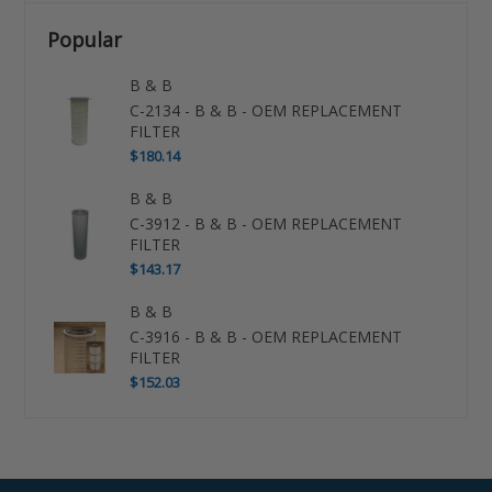
Popular
B & B
C-2134 - B & B - OEM REPLACEMENT
FILTER
$180.14
B & B
C-3912 - B & B - OEM REPLACEMENT
FILTER
$143.17
B & B
C-3916 - B & B - OEM REPLACEMENT
FILTER
$152.03
Use
left/right
arrows