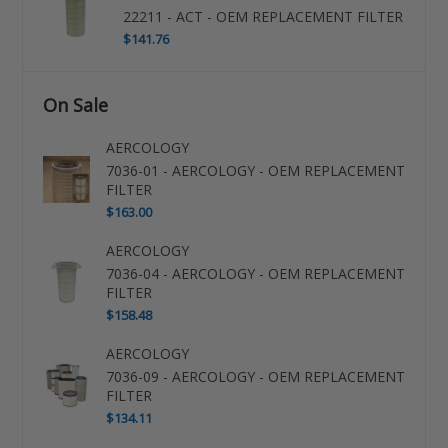
22211 - ACT - OEM REPLACEMENT FILTER
$141.76
On Sale
AERCOLOGY
7036-01 - AERCOLOGY - OEM REPLACEMENT
FILTER
$163.00
AERCOLOGY
7036-04 - AERCOLOGY - OEM REPLACEMENT
FILTER
$158.48
AERCOLOGY
7036-09 - AERCOLOGY - OEM REPLACEMENT
FILTER
$134.11