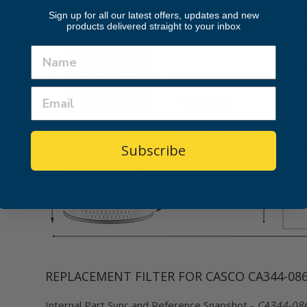
Sign up for all our latest offers, updates and new
products delivered straight to your inbox
Subscribe
REPLACEMENT FILTER FOR CASCO CA344-08
Internal Part Sync and Reference Snapshot -
CA344-0864