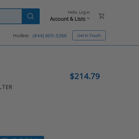
Hello, Log in
Cart
Account & Lists
Submit
Hotline:
(844) 605-3266
Get In Touch
Regular
$214.79
price
LTER