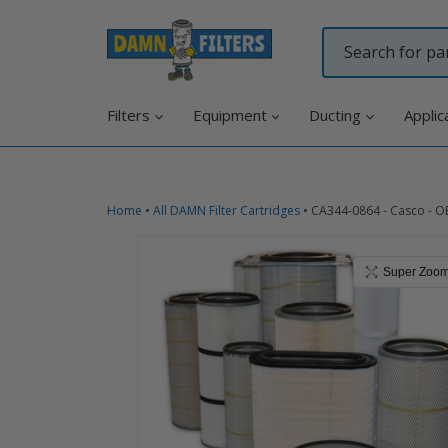
Skip
to
content
Filters
Equipment
Ducting
Applic
Home
•
All DAMN Filter Cartridges
•
CA344-0864 - Casco - O
Super Zoo