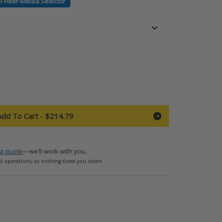
N
Filter-Media Selector
Add To Cart
-
$214.79
a quote
—we’ll work with you.
d operations; so nothing slows you down.