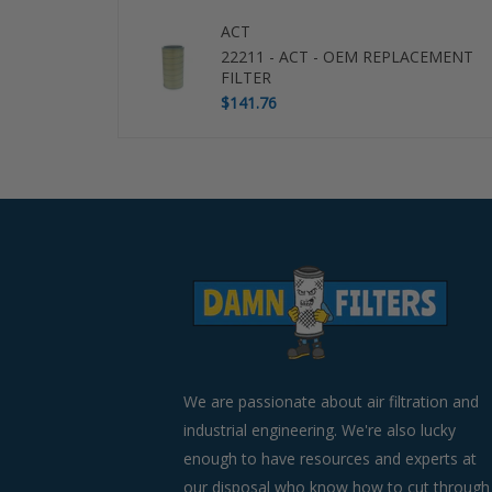
ACT
22211 - ACT - OEM REPLACEMENT
FILTER
$141.76
Use
left/right
arrows
to
navigate
the
slideshow
or
swipe
left/right
if
We are passionate about air filtration and
using
industrial engineering. We're also lucky
a
enough to have resources and experts at
mobile
device
our disposal who know how to cut through