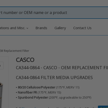
ations and Misc.
Brands
Gallery
Contact Us
EM Replacement Filter
CASCO
Adding
product
m
CA344-0864 - CASCO - OEM REPLACEMENT FI
to
your
CA344-0864 FILTER MEDIA UPGRADES
cart
▪️ 80/20 Cellulose/Polyester
(175°F, MERV 11)
▪️ Nanofiber FR
(175°F, MERV 15)
▪️ Spunbond Polyester
(200°F, upgradeable to 250°F)