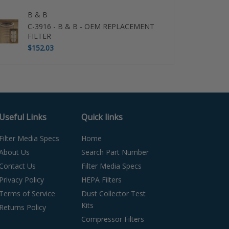
B & B
C-3916 - B & B - OEM REPLACEMENT
FILTER
$152.03
Useful Links
Quick links
Filter Media Specs
Home
About Us
Search Part Number
Contact Us
Filter Media Specs
Privacy Policy
HEPA Filters
Terms of Service
Dust Collector Test
Kits
Returns Policy
Compressor Filters