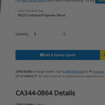
Full
filter media specs
here. Need help deciding? Try the
DAM
Select Filter Media Type
Quantity
Get A Speed Quote
SAVE MORE
on large orders. Call 📞
(844) 605-3266
or 💬
request 
LET US HANDLE IT
- We make it our job to understand your applications an
CA344-0864 Details
OEM Make
: Casco