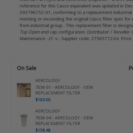
reference for this Casco equivalent was updated in De
393796752-01, conforming to a replacement industrial 
meeting or exceeding the original Casco filter spec for 
from industrial group . This replacement filter is desi
Top Open
end cap configuration. Distributor / Reselle
Maintenance -zf- v-. Supplier code: 27565772.64. Price:
On Sale
P
AERCOLOGY
7036-01 - AERCOLOGY - OEM
REPLACEMENT FILTER
$163.00
AERCOLOGY
7036-04 - AERCOLOGY - OEM
REPLACEMENT FILTER
$158.48