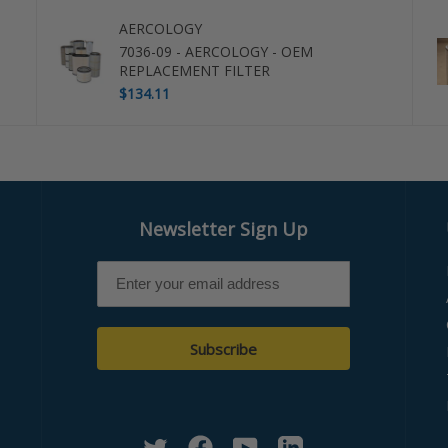
AERCOLOGY
7036-09 - AERCOLOGY - OEM
REPLACEMENT FILTER
$134.11
Newsletter Sign Up
Subscribe
Twitter
Facebook
YouTube
Linkedin