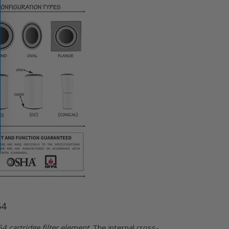
64
 cartridge filter element
. The internal cross-