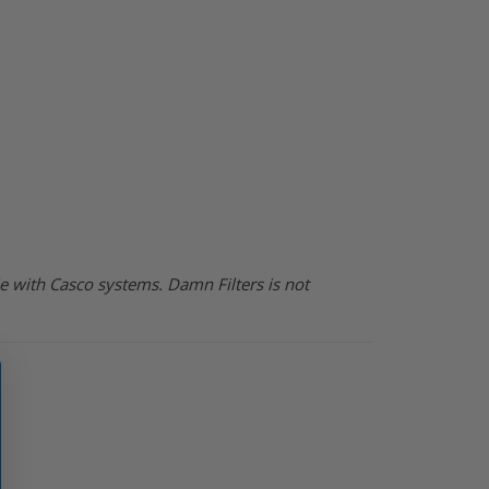
e with Casco systems. Damn Filters is not