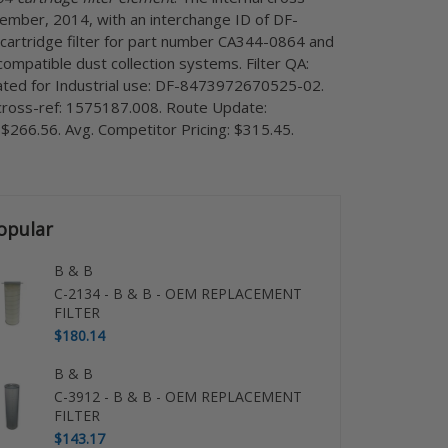
cember, 2014, with an interchange ID of DF-
cartridge filter for part number CA344-0864 and
compatible dust collection systems. Filter QA:
gnated for Industrial use: DF-8473972670525-02.
r cross-ref: 1575187.008. Route Update:
 $266.56. Avg. Competitor Pricing: $315.45.
opular
B & B
C-2134 - B & B - OEM REPLACEMENT
FILTER
$180.14
B & B
C-3912 - B & B - OEM REPLACEMENT
FILTER
$143.17