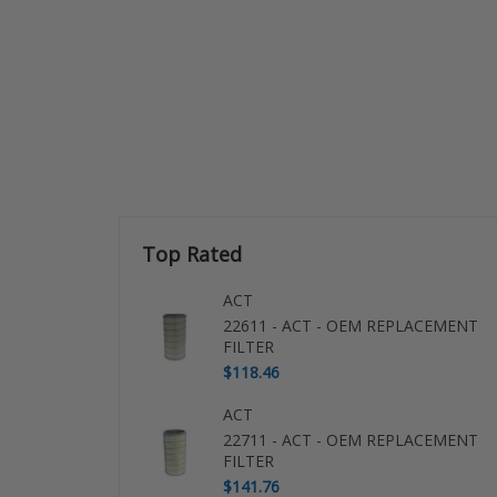
Top Rated
ACT
22611 - ACT - OEM REPLACEMENT
FILTER
$118.46
ACT
22711 - ACT - OEM REPLACEMENT
FILTER
$141.76