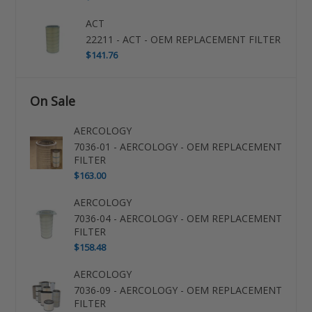
ACT
22211 - ACT - OEM REPLACEMENT FILTER
$141.76
On Sale
AERCOLOGY
7036-01 - AERCOLOGY - OEM REPLACEMENT
FILTER
$163.00
AERCOLOGY
7036-04 - AERCOLOGY - OEM REPLACEMENT
FILTER
$158.48
AERCOLOGY
7036-09 - AERCOLOGY - OEM REPLACEMENT
FILTER