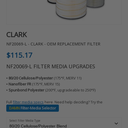
CLARK
NF20069-L - CLARK - OEM REPLACEMENT FILTER
Regular
$115.17
price
NF20069-L FILTER MEDIA UPGRADES
▪️ 80/20 Cellulose/Polyester
(175°F, MERV 11)
▪️ Nanofiber FR
(175°F, MERV 15)
▪️ Spunbond Polyester
(200°F, upgradeable to 250°F)
Full
filter media specs
here. Need help deciding? Try the
DAMN
Filter-Media Selector
Select Filter Media Type