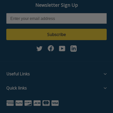
Newsletter Sign Up
Subscribe
Twitter
Facebook
YouTube
Linkedin
Useful Links
Filter Media Specs
Quick links
About Us
Home
Contact Us
Search Part Number
Privacy Policy