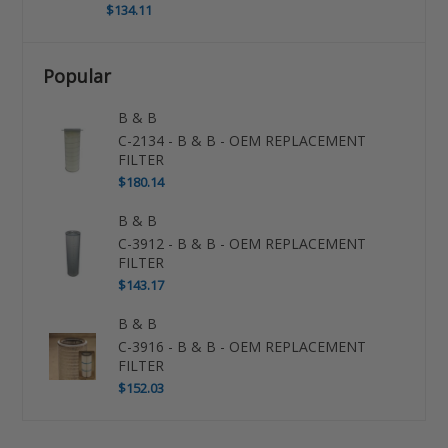
$134.11
Popular
B & B
C-2134 - B & B - OEM REPLACEMENT
FILTER
$180.14
B & B
C-3912 - B & B - OEM REPLACEMENT
FILTER
$143.17
B & B
C-3916 - B & B - OEM REPLACEMENT
FILTER
$152.03
Use