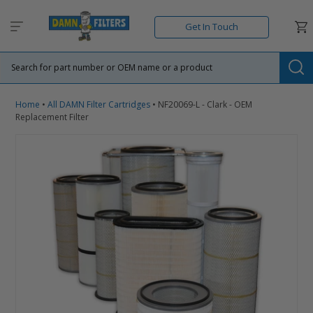
Skip
to
Car
Get In Touch
content
Su
Home
•
All DAMN Filter Cartridges
•
NF20069-L - Clark - OEM
Replacement Filter