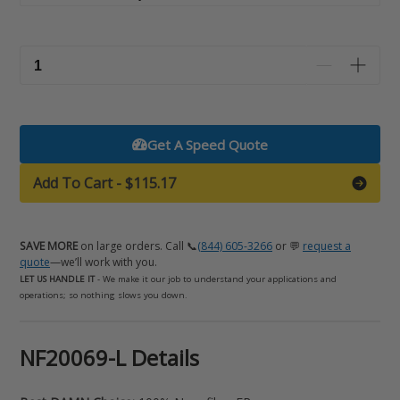
Get A Speed Quote
Add To Cart
-
$115.17
SAVE MORE
on large orders. Call 📞
(844) 605-3266
or 💬
request a
quote
—we’ll work with you.
LET US HANDLE IT
- We make it our job to understand your applications and
operations; so nothing slows you down.
Adding
NF20069-L Details
product
to