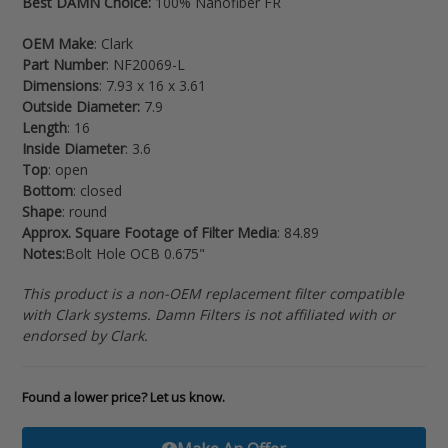
Best DAMN Choice:
100% Nanofiber FR
your
cart
OEM Make
: Clark
Part Number
: NF20069-L
Dimensions
: 7.93 x 16 x 3.61
Outside Diameter:
7.9
Length
: 16
Inside Diameter
: 3.6
Top
: open
Bottom
: closed
Shape
: round
Approx. Square Footage of Filter Media
: 84.89
Notes:
Bolt Hole OCB 0.675"
This product is a non-OEM replacement filter compatible
with Clark systems. Damn Filters is not affiliated with or
endorsed by Clark.
Found a lower price? Let us know.