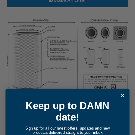
Make An Offer
Keep up to DAMN
REPLACEMENT FILTER FOR CLARK NF20069-L
date!
Internal Part Sync and Reference Snapshot -
NF20069-L
Sign up for all our latest offers, updates and new
cartridge filter element
. The internal cross-reference for this
products delivered straight to your inbox