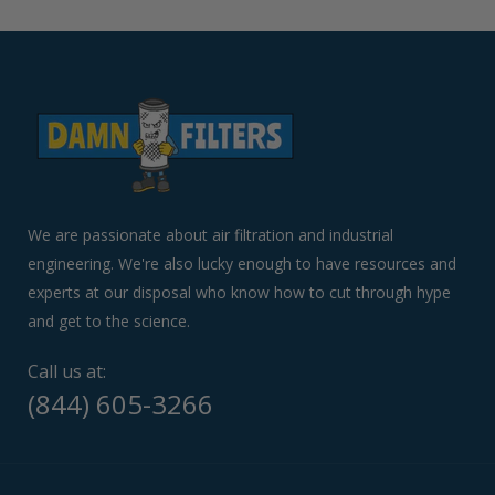
left/right
arrows
to
navigate
the
slideshow
or
swipe
left/right
if
We are passionate about air filtration and industrial
using
engineering. We're also lucky enough to have resources and
a
experts at our disposal who know how to cut through hype
mobile
device
and get to the science.
Call us at:
(844) 605-3266