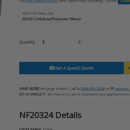
Full
filter media specs
here. Need help deciding? Try the
DAM
Select Filter Media Type
Quantity
Get A Speed Quote
SAVE MORE
on large orders. Call 📞
(844) 605-3266
or 💬
request 
LET US HANDLE IT
- We make it our job to understand your applications an
NF20324 Details
OEM Make
: Clark