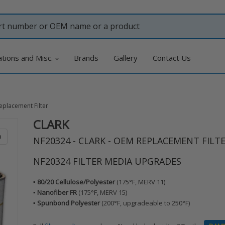
ations and Misc.
Brands
Gallery
Contact Us
eplacement Filter
CLARK
Adding
product
m
NF20324 - CLARK - OEM REPLACEMENT FILT
to
your
NF20324 FILTER MEDIA UPGRADES
cart
▪️ 80/20 Cellulose/Polyester
(175°F, MERV 11)
▪️ Nanofiber FR
(175°F, MERV 15)
▪️ Spunbond Polyester
(200°F, upgradeable to 250°F)