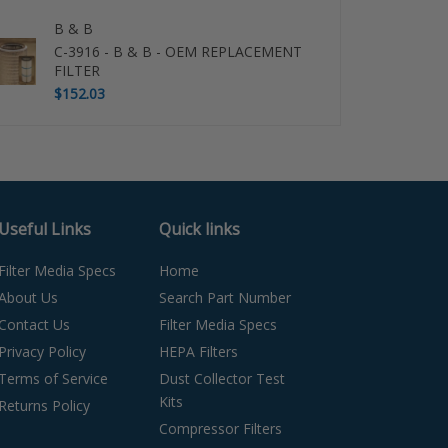
B & B
C-3916 - B & B - OEM REPLACEMENT
FILTER
$152.03
Useful Links
Quick links
Filter Media Specs
Home
About Us
Search Part Number
Contact Us
Filter Media Specs
Privacy Policy
HEPA Filters
Terms of Service
Dust Collector Test
Kits
Returns Policy
Compressor Filters