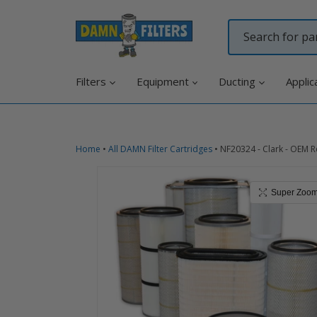
Skip
to
content
Filters
Equipment
Ducting
Applic
Home
•
All DAMN Filter Cartridges
•
NF20324 - Clark - OEM R
Super Zoo