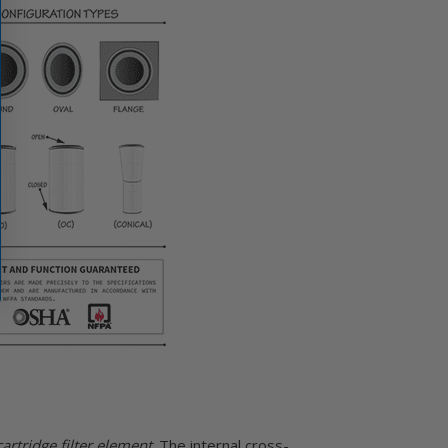
rtridge filter element
. The internal cross-