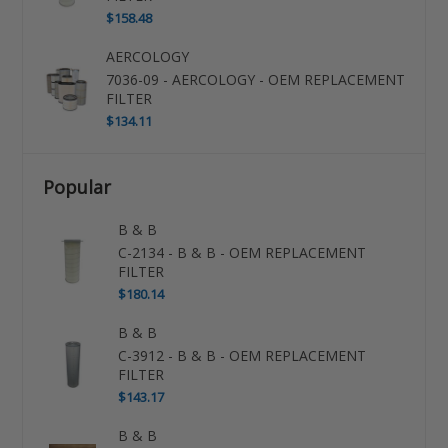
$158.48
AERCOLOGY
7036-09 - AERCOLOGY - OEM REPLACEMENT
FILTER
$134.11
Popular
B & B
C-2134 - B & B - OEM REPLACEMENT
FILTER
$180.14
B & B
C-3912 - B & B - OEM REPLACEMENT
FILTER
$143.17
B & B