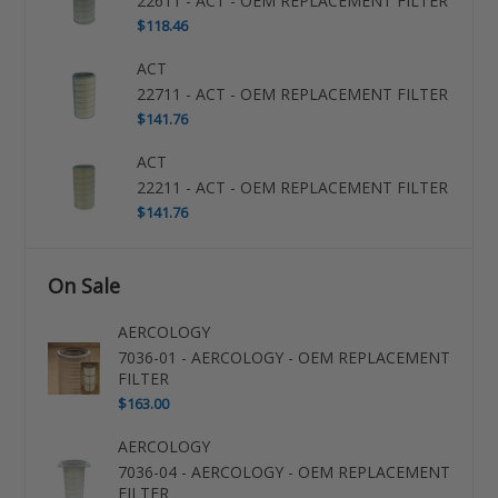
22611 - ACT - OEM REPLACEMENT FILTER
$118.46
ACT
22711 - ACT - OEM REPLACEMENT FILTER
$141.76
ACT
22211 - ACT - OEM REPLACEMENT FILTER
$141.76
On Sale
AERCOLOGY
7036-01 - AERCOLOGY - OEM REPLACEMENT
FILTER
$163.00
AERCOLOGY
7036-04 - AERCOLOGY - OEM REPLACEMENT
FILTER