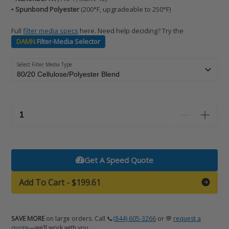
▪️ Spunbond Polyester
(200°F, upgradeable to 250°F)
Full
filter media specs
here. Need help deciding? Try the
DAMN
Filter-Media Selector
Select Filter Media Type
Get A Speed Quote
Add To Cart
-
$199.61
SAVE MORE
on large orders. Call 📞
(844) 605-3266
or 💬
request a
quote
—we’ll work with you.