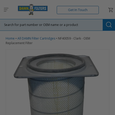
Skip
to
Car
Get In Touch
content
Su
Home
•
All DAMN Filter Cartridges
•
NF40059 - Clark - OEM
Replacement Filter