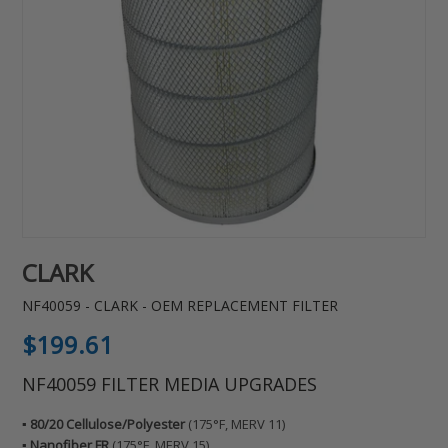
CLARK
NF40059 - CLARK - OEM REPLACEMENT FILTER
Regular
$199.61
price
NF40059 FILTER MEDIA UPGRADES
▪️ 80/20 Cellulose/Polyester
(175°F, MERV 11)
▪️ Nanofiber FR
(175°F, MERV 15)