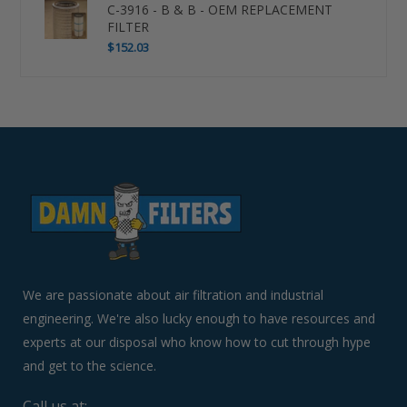
C-3916 - B & B - OEM REPLACEMENT
FILTER
$152.03
Use
left/right
arrows
to
navigate
the
slideshow
or
swipe
left/right
if
We are passionate about air filtration and industrial
using
engineering. We're also lucky enough to have resources and
a
experts at our disposal who know how to cut through hype
mobile
device
and get to the science.
Call us at: