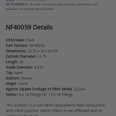
LET US HANDLE IT
- We make it our job to understand your applications and
operations; so nothing slows you down.
Adding
NF40059 Details
product
to
OEM Make
: Clark
your
Part Number
: NF40059
cart
Dimensions
: 12.75 x 26 x 8.375
Outside Diameter:
12.75
Length
: 26
Inside Diameter
: 8.375
Top
: open
Bottom
: closed
Shape
: round
Approx. Square Footage of Filter Media
: 222.64
Notes:
14 x 16 Flange OC 14 x 16 Flange
This product is a non-OEM replacement filter compatible
with Clark systems. Damn Filters is not affiliated with or
endorsed by Clark.