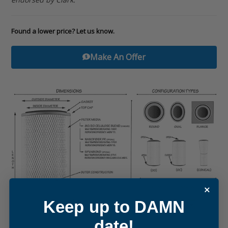
Found a lower price? Let us know.
Make An Offer
Keep up to DAMN
date!