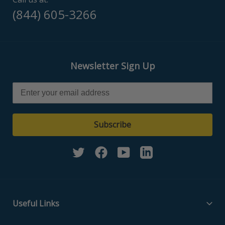
(844) 605-3266
Newsletter Sign Up
Subscribe
Twitter
Facebook
YouTube
Linkedin
Useful Links
Filter Media Specs