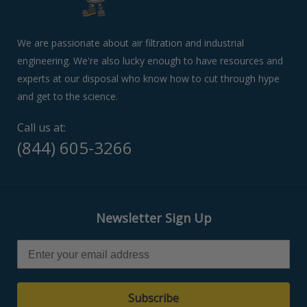
swipe
left/right
if
We are passionate about air filtration and industrial
using
engineering. We're also lucky enough to have resources and
a
experts at our disposal who know how to cut through hype
mobile
device
and get to the science.
Call us at:
(844) 605-3266
Newsletter Sign Up
Subscribe