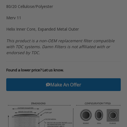
your
80/20 Cellulose/Polyester
cart
Merv 11
Helix Inner Core, Expanded Metal Outer
This product is a non-OEM replacement filter compatible
with TDC systems. Damn Filters is not affiliated with or
endorsed by TDC.
Found a lower price? Let us know.
Make An Offer