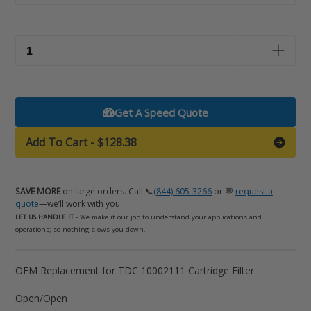
Get A Speed Quote
Add To Cart
-
$128.38
SAVE MORE
on large orders. Call 📞
(844) 605-3266
or 💬
request a
quote
—we’ll work with you.
LET US HANDLE IT
- We make it our job to understand your applications and
operations; so nothing slows you down.
Adding
OEM Replacement for TDC 10002111 Cartridge Filter
product
Open/Open
to