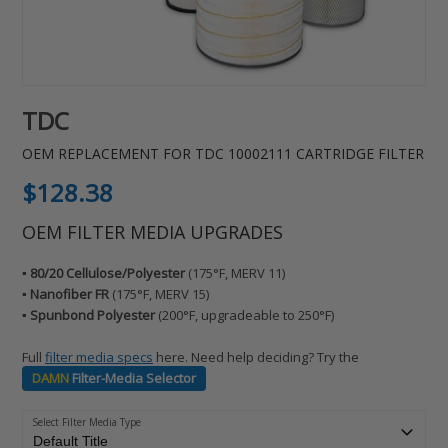
TDC
OEM REPLACEMENT FOR TDC 10002111 CARTRIDGE FILTER
Regular
$128.38
price
OEM FILTER MEDIA UPGRADES
▪️ 80/20 Cellulose/Polyester
(175°F, MERV 11)
▪️ Nanofiber FR
(175°F, MERV 15)
▪️ Spunbond Polyester
(200°F, upgradeable to 250°F)
Full
filter media specs
here. Need help deciding? Try the
DAMN
Filter-Media Selector
Select Filter Media Type