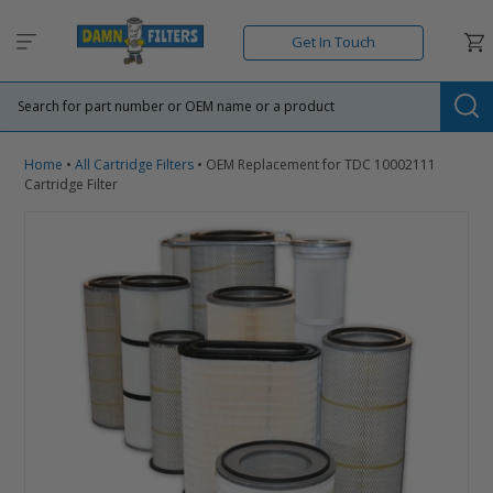
Skip
to
Car
Get In Touch
content
Su
Home
•
All Cartridge Filters
•
OEM Replacement for TDC 10002111
Cartridge Filter