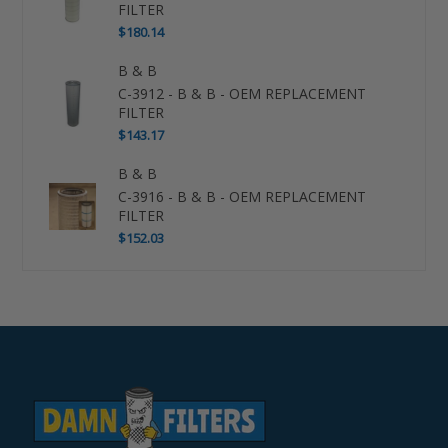
FILTER
$180.14
B & B
C-3912 - B & B - OEM REPLACEMENT
FILTER
$143.17
B & B
C-3916 - B & B - OEM REPLACEMENT
FILTER
$152.03
Use
left/right
arrows
to
navigate
the
slideshow
or