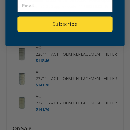
Distributor / Reseller cross-ref: 645075.236. Route Update:
Maintenance -zd- v2.0-. Supplier code: 11288816.63. Price:
$266.56. Avg. Competitor Pricing: $315.45.
Subscribe
Top Rated
ACT
22611 - ACT - OEM REPLACEMENT FILTER
$118.46
ACT
22711 - ACT - OEM REPLACEMENT FILTER
$141.76
ACT
22211 - ACT - OEM REPLACEMENT FILTER
$141.76
On Sale