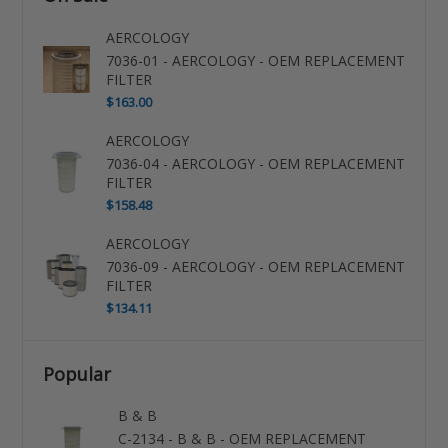
AERCOLOGY
7036-01 - AERCOLOGY - OEM REPLACEMENT
FILTER
$163.00
AERCOLOGY
7036-04 - AERCOLOGY - OEM REPLACEMENT
FILTER
$158.48
AERCOLOGY
7036-09 - AERCOLOGY - OEM REPLACEMENT
FILTER
$134.11
Popular
B & B
C-2134 - B & B - OEM REPLACEMENT