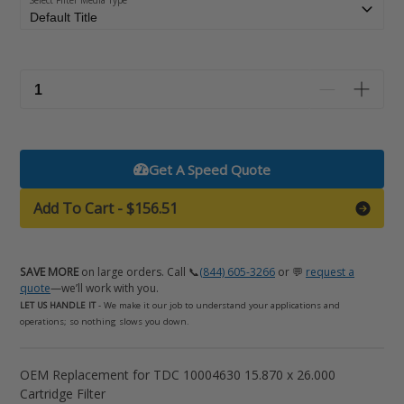
Select Filter Media Type
Get A Speed Quote
Add To Cart
-
$156.51
SAVE MORE
on large orders. Call 📞
(844) 605-3266
or 💬
request a
quote
—we’ll work with you.
LET US HANDLE IT
- We make it our job to understand your applications and
operations; so nothing slows you down.
Adding
OEM Replacement for TDC 10004630 15.870 x 26.000
product
Cartridge Filter