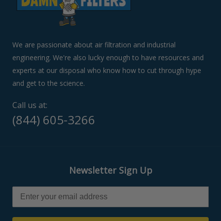
or
swipe
left/right
if
We are passionate about air filtration and industrial
using
engineering. We're also lucky enough to have resources and
a
experts at our disposal who know how to cut through hype
mobile
device
and get to the science.
Call us at:
(844) 605-3266
Newsletter Sign Up