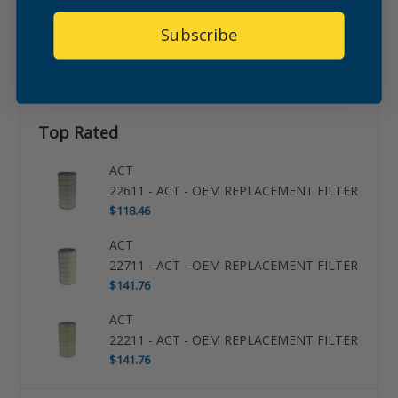
end cap configuration. Distributor / Reseller cross-ref:
639587.548. Route Update: Maintenance -zf- v2.0-. Supplier
Subscribe
code: 11192782.09. Price: $266.56. Avg. Competitor Pricing:
$315.45.
Top Rated
ACT
22611 - ACT - OEM REPLACEMENT FILTER
$118.46
ACT
22711 - ACT - OEM REPLACEMENT FILTER
$141.76
ACT
22211 - ACT - OEM REPLACEMENT FILTER
$141.76