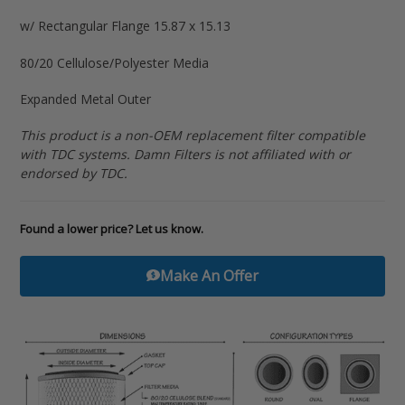
to
w/ Rectangular Flange 15.87 x 15.13
your
cart
80/20 Cellulose/Polyester Media
Expanded Metal Outer
This product is a non-OEM replacement filter compatible
with TDC systems. Damn Filters is not affiliated with or
endorsed by TDC.
Found a lower price? Let us know.
Make An Offer