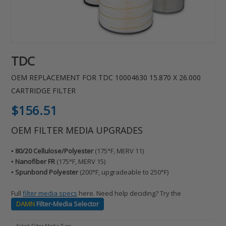
TDC
OEM REPLACEMENT FOR TDC 10004630 15.870 X 26.000
CARTRIDGE FILTER
Regular
$156.51
price
OEM FILTER MEDIA UPGRADES
▪️ 80/20 Cellulose/Polyester
(175°F, MERV 11)
▪️ Nanofiber FR
(175°F, MERV 15)
▪️ Spunbond Polyester
(200°F, upgradeable to 250°F)
Full
filter media specs
here. Need help deciding? Try the
DAMN
Filter-Media Selector