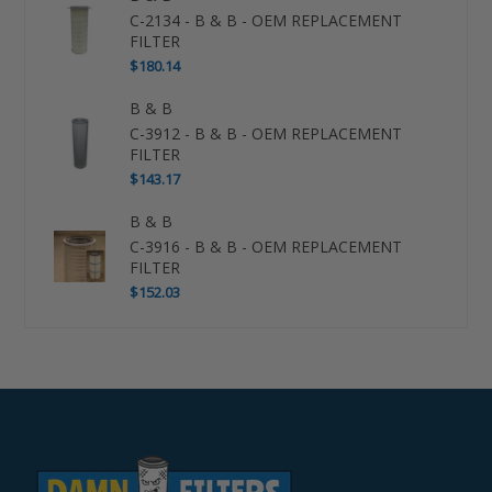
C-2134 - B & B - OEM REPLACEMENT
FILTER
$180.14
B & B
C-3912 - B & B - OEM REPLACEMENT
FILTER
$143.17
B & B
C-3916 - B & B - OEM REPLACEMENT
FILTER
$152.03
Use
left/right
arrows
to
navigate
the
slideshow