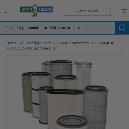
Skip
to
Car
Get In Touch
content
Su
Home
•
All Cartridge Filters
•
OEM Replacement for TDC 10004630
15.870 x 26.000 Cartridge Filter