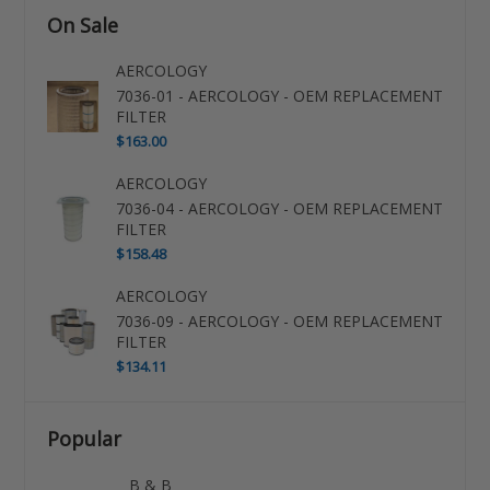
On Sale
AERCOLOGY
7036-01 - AERCOLOGY - OEM REPLACEMENT
FILTER
$163.00
AERCOLOGY
7036-04 - AERCOLOGY - OEM REPLACEMENT
FILTER
$158.48
AERCOLOGY
7036-09 - AERCOLOGY - OEM REPLACEMENT
FILTER
$134.11
Popular
B & B