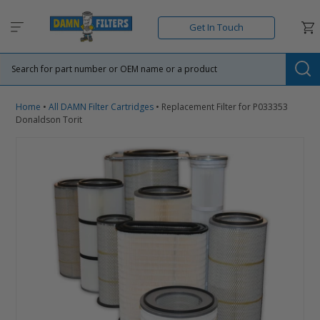
Skip
to
Car
Get In Touch
content
Su
Home
•
All DAMN Filter Cartridges
•
Replacement Filter for P033353
Donaldson Torit