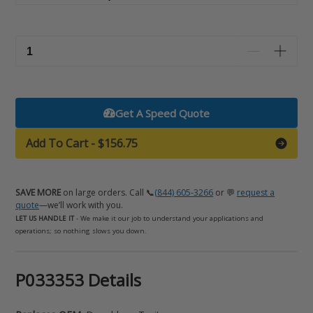
Get A Speed Quote
Add To Cart
-
$156.75
SAVE MORE
on large orders. Call 📞
(844) 605-3266
or 💬
request a
quote
—we’ll work with you.
LET US HANDLE IT
- We make it our job to understand your applications and
operations; so nothing slows you down.
Adding
P033353 Details
product
to