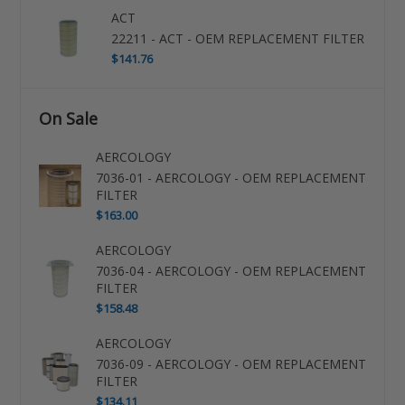
ACT
22211 - ACT - OEM REPLACEMENT FILTER
$141.76
On Sale
AERCOLOGY
7036-01 - AERCOLOGY - OEM REPLACEMENT
FILTER
$163.00
AERCOLOGY
7036-04 - AERCOLOGY - OEM REPLACEMENT
FILTER
$158.48
AERCOLOGY
7036-09 - AERCOLOGY - OEM REPLACEMENT
FILTER
$134.11