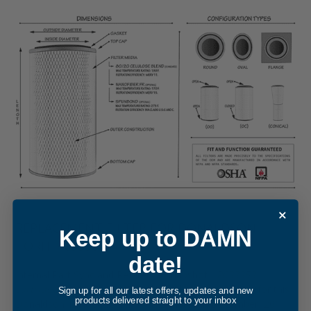
REPLACEMENT FILTER FOR DONALDSON
Keep up to DAMN
TORIT P033353
date!
Internal Part Sync and Reference Snapshot -
P033353
cartridge filter element
. The internal cross-reference for this
Sign up for all our latest offers, updates and new
products delivered straight to your inbox
Donaldson Torit equivalent was updated in December, 2014,