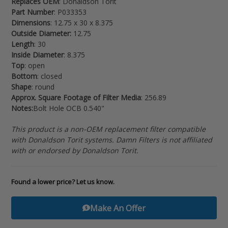
Replaces OEM
: Donaldson Torit
your
Part Number
: P033353
cart
Dimensions
: 12.75 x 30 x 8.375
Outside Diameter:
12.75
Length
: 30
Inside Diameter
: 8.375
Top
: open
Bottom
: closed
Shape
: round
Approx. Square Footage of Filter Media
: 256.89
Notes:
Bolt Hole OCB 0.540"
This product is a non-OEM replacement filter compatible
with Donaldson Torit systems. Damn Filters is not affiliated
with or endorsed by Donaldson Torit.
Found a lower price? Let us know.
Make An Offer