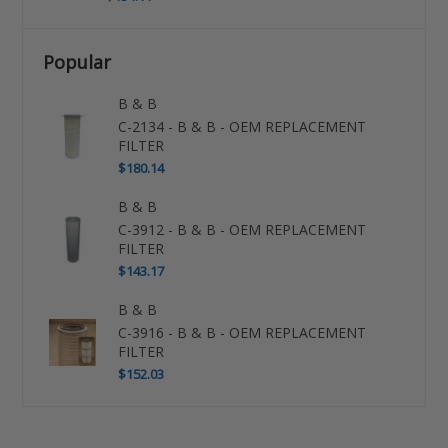
Popular
B & B
C-2134 - B & B - OEM REPLACEMENT
FILTER
$180.14
B & B
C-3912 - B & B - OEM REPLACEMENT
FILTER
$143.17
B & B
C-3916 - B & B - OEM REPLACEMENT
FILTER
$152.03
Use
left/right