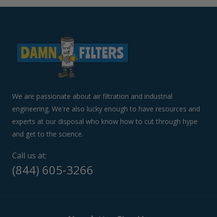
arrows
to
navigate
the
slideshow
or
swipe
left/right
if
We are passionate about air filtration and industrial
using
engineering. We're also lucky enough to have resources and
a
experts at our disposal who know how to cut through hype
mobile
device
and get to the science.
Call us at:
(844) 605-3266