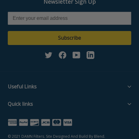
Newsletter Sign Up
Subscribe
Twitter
Facebook
YouTube
Linkedin
Useful Links
Filter Media Specs
Quick links
About Us
Home
Contact Us
Search Part Number
Privacy Policy
© 2021
DAMN Filters
. Site Designed And Build By
Blend
.
Filter Media Specs