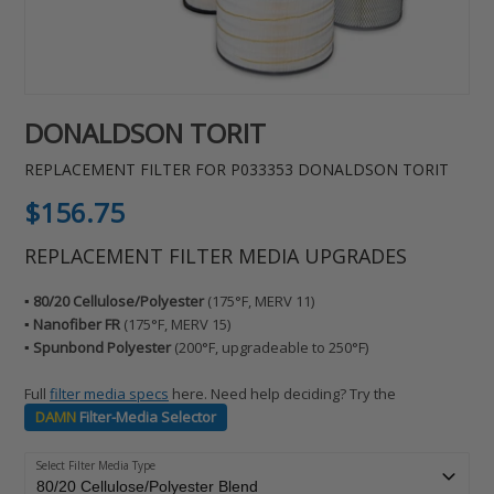
DONALDSON TORIT
REPLACEMENT FILTER FOR P033353 DONALDSON TORIT
Regular
$156.75
price
REPLACEMENT FILTER MEDIA UPGRADES
▪️ 80/20 Cellulose/Polyester
(175°F, MERV 11)
▪️ Nanofiber FR
(175°F, MERV 15)
▪️ Spunbond Polyester
(200°F, upgradeable to 250°F)
Full
filter media specs
here. Need help deciding? Try the
DAMN
Filter-Media Selector
Select Filter Media Type