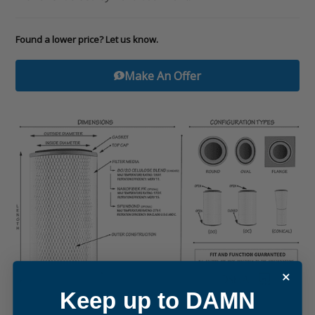
Found a lower price? Let us know.
Make An Offer
Keep up to DAMN