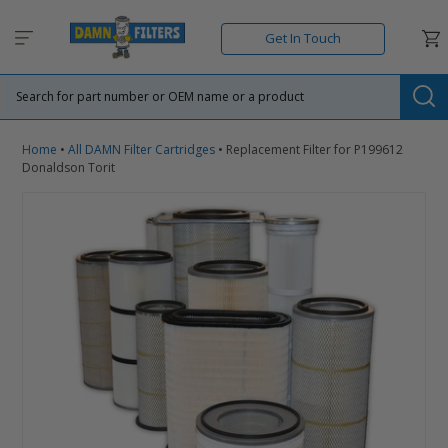
Skip
to
Car
Get In Touch
content
Su
Home
•
All DAMN Filter Cartridges
•
Replacement Filter for P199612
Donaldson Torit