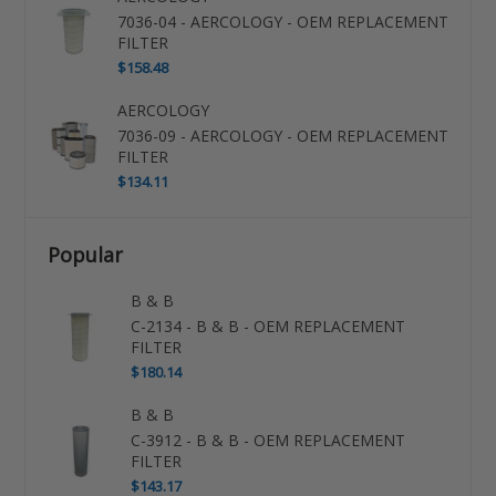
7036-04 - AERCOLOGY - OEM REPLACEMENT
FILTER
$158.48
AERCOLOGY
7036-09 - AERCOLOGY - OEM REPLACEMENT
FILTER
$134.11
Popular
B & B
C-2134 - B & B - OEM REPLACEMENT
FILTER
$180.14
B & B
C-3912 - B & B - OEM REPLACEMENT
FILTER
$143.17