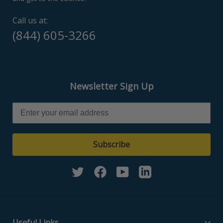
Call us at:
(844) 605-3266
Newsletter Sign Up
Subscribe
Twitter
Facebook
YouTube
Linkedin
Useful Links