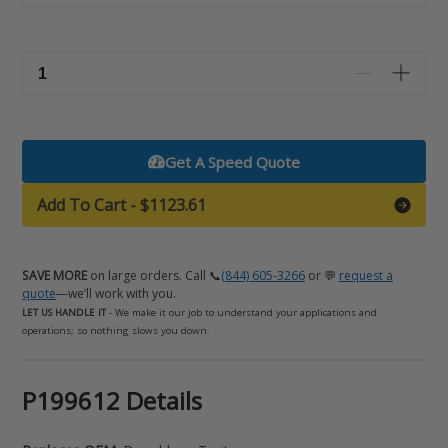
Get A Speed Quote
Add To Cart
-
$1123.61
SAVE MORE
on large orders. Call 📞
(844) 605-3266
or 💬
request a
quote
—we’ll work with you.
LET US HANDLE IT
- We make it our job to understand your applications and
operations; so nothing slows you down.
Adding
P199612 Details
product
to