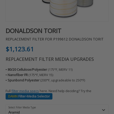
DONALDSON TORIT
REPLACEMENT FILTER FOR P199612 DONALDSON TORIT
Regular
$1,123.61
price
REPLACEMENT FILTER MEDIA UPGRADES
▪️ 80/20 Cellulose/Polyester
(175°F, MERV 11)
▪️ Nanofiber FR
(175°F, MERV 15)
▪️ Spunbond Polyester
(200°F, upgradeable to 250°F)
Full
filter media specs
here. Need help deciding? Try the
DAMN
Filter-Media Selector
Select Filter Media Type