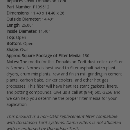
Replaces OEM
: Donaldson Torit
your
Part Number
: P199612
cart
Dimensions
: 11.40 x 14.40 x 26
Outside Diameter:
14.40"
Length
: 26.00"
Inside Diameter
: 11.40"
Top
: Open
Bottom
: Open
Shape
: Oval
Approx. Square Footage of Filter Media
: 180
Notes:
The media for this Donaldson Torit dust collector filter
is Nomex. Nomex is best used to filter
asphalt batch plant
dryers, drum mix plants, raw and finish mill grinding in cement
plants, carbon bake, clinker coolers, and other hot gas
processes. This filter will have heat resistant gaskets, liners,
and potting compounds. Give us a call at (844) 605-3266 and
we can help you determine the proper filter media for your
application.
This product is a non-OEM replacement filter compatible
with Donaldson Torit systems. Damn Filters is not affiliated
with or endorsed by Donaldson Torit.