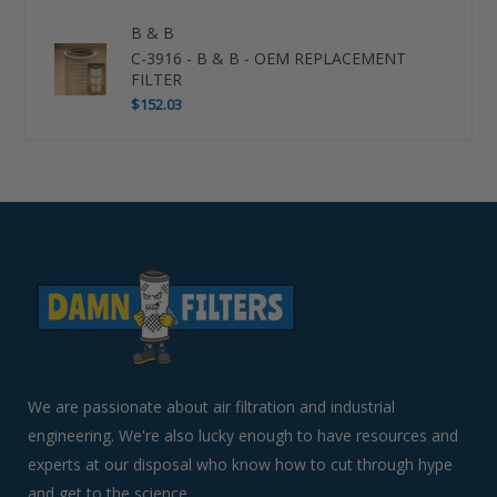
B & B
C-3916 - B & B - OEM REPLACEMENT
FILTER
$152.03
Use
left/right
arrows
to
navigate
the
slideshow
or
swipe
left/right
if
We are passionate about air filtration and industrial
using
engineering. We're also lucky enough to have resources and
a
experts at our disposal who know how to cut through hype
mobile
device
and get to the science.