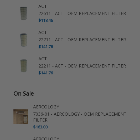
ACT
22611 - ACT - OEM REPLACEMENT FILTER
$118.46
ACT
22711 - ACT - OEM REPLACEMENT FILTER
$141.76
ACT
22211 - ACT - OEM REPLACEMENT FILTER
$141.76
On Sale
AERCOLOGY
7036-01 - AERCOLOGY - OEM REPLACEMENT
FILTER
$163.00
AERCOLOGY