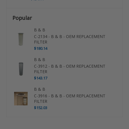
Popular
B & B
C-2134 - B & B - OEM REPLACEMENT
FILTER
$180.14
B & B
C-3912 - B & B - OEM REPLACEMENT
FILTER
$143.17
B & B
C-3916 - B & B - OEM REPLACEMENT
FILTER
$152.03
Use
left/right