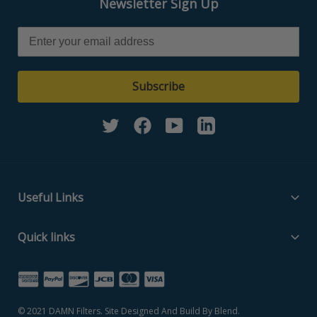
Newsletter Sign Up
Subscribe
Twitter
Facebook
YouTube
Linkedin
Useful Links
Filter Media Specs
Quick links
About Us
Home
Contact Us
Search Part Number
Privacy Policy
© 2021
DAMN Filters
. Site Designed And Build By
Blend
.
Filter Media Specs