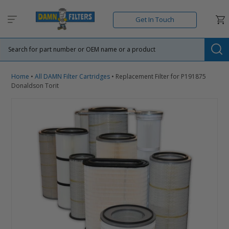
Skip
to
Car
Get In Touch
content
Su
Home
•
All DAMN Filter Cartridges
•
Replacement Filter for P191875
Donaldson Torit