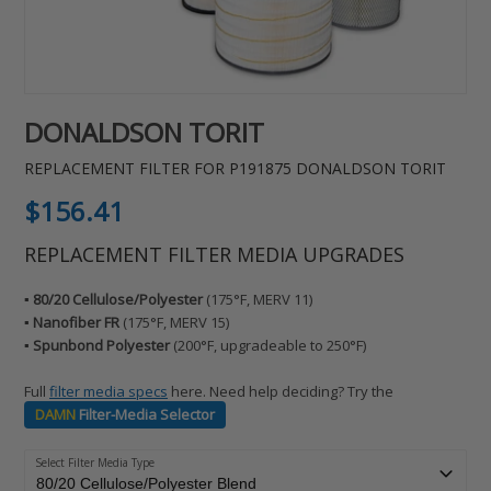
DONALDSON TORIT
REPLACEMENT FILTER FOR P191875 DONALDSON TORIT
Regular
$156.41
price
REPLACEMENT FILTER MEDIA UPGRADES
▪️ 80/20 Cellulose/Polyester
(175°F, MERV 11)
▪️ Nanofiber FR
(175°F, MERV 15)
▪️ Spunbond Polyester
(200°F, upgradeable to 250°F)
Full
filter media specs
here. Need help deciding? Try the
DAMN
Filter-Media Selector
Select Filter Media Type