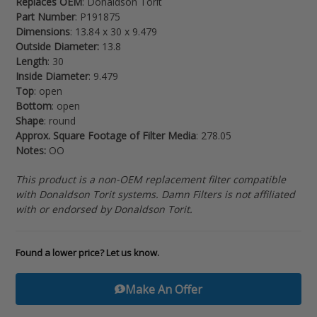
Replaces OEM
: Donaldson Torit
your
Part Number
: P191875
cart
Dimensions
: 13.84 x 30 x 9.479
Outside Diameter:
13.8
Length
: 30
Inside Diameter
: 9.479
Top
: open
Bottom
: open
Shape
: round
Approx. Square Footage of Filter Media
: 278.05
Notes:
OO
This product is a non-OEM replacement filter compatible
with Donaldson Torit systems. Damn Filters is not affiliated
with or endorsed by Donaldson Torit.
Found a lower price? Let us know.
Make An Offer