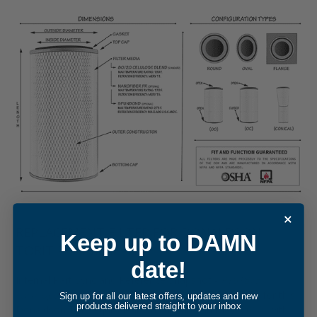
REPLACEMENT FILTER FOR DONALDSON
Keep up to DAMN
TORIT P191875
date!
Internal Part Sync and Reference Snapshot -
P191875
cartridge filter element
. The internal cross-reference for this
Sign up for all our latest offers, updates and new
products delivered straight to your inbox
Donaldson Torit equivalent was updated in May, 2012, with