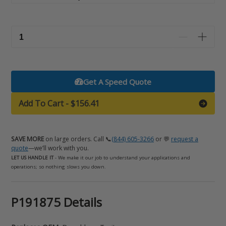
Get A Speed Quote
Add To Cart
-
$156.41
SAVE MORE
on large orders. Call 📞
(844) 605-3266
or 💬
request a
quote
—we’ll work with you.
LET US HANDLE IT
- We make it our job to understand your applications and
operations; so nothing slows you down.
Adding
P191875 Details
product
to