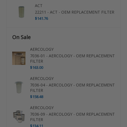
ACT
22211 - ACT - OEM REPLACEMENT FILTER
$141.76
On Sale
AERCOLOGY
7036-01 - AERCOLOGY - OEM REPLACEMENT
FILTER
$163.00
AERCOLOGY
7036-04 - AERCOLOGY - OEM REPLACEMENT
FILTER
$158.48
AERCOLOGY
7036-09 - AERCOLOGY - OEM REPLACEMENT
FILTER
$134.11