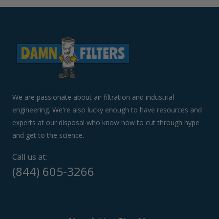
arrows
to
navigate
the
slideshow
or
swipe
left/right
if
We are passionate about air filtration and industrial
using
engineering. We're also lucky enough to have resources and
a
experts at our disposal who know how to cut through hype
mobile
device
and get to the science.
Call us at:
(844) 605-3266